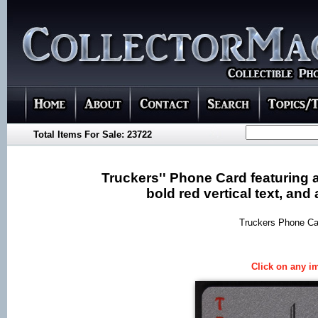
Total Items For Sale: 23722
Truckers'' Phone Card featuring a
bold red vertical text, an
Truckers Phone Car
Click on any im