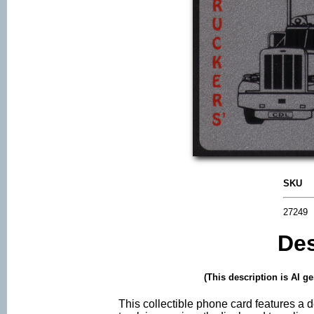
SKU
27249
Des
(This description is AI g
This collectible phone card features a 