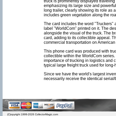
truck is prominently displayed traveling
emphasizing its large size and powerful b
long trailer, clearly showing its role a
includes green vegetation along the road
The card includes the word "Truckers" an
label "WorldCom" printed on it. The de
alongside the visual of the truck. The 
card, adding to its collectible appeal. T
commercial transportation on American
This phone card was produced with truck
collectible within the WorldCom series.
importance of trucking in logistics and
typical large freight truck used for long-
Since we have the world's largest inven
necessarily receive the identical seria
(C)opyright 1999-2026 CollectorMagic.com