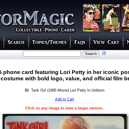
5 phone card featuring Lori Petty in her iconic po
 costume with bold logo, value, and official film 
$6. Tank Girl (1995 Movie) Lori Petty In Uniform
Add to Cart
Click on any image to view a larger version.