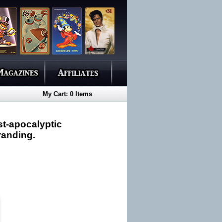
My Cart: 0 Items
st-apocalyptic
branding.