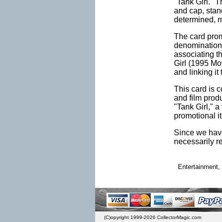
"Tank Girl." T
and cap, stan
determined, m
The card promi
denomination. 
associating th
Girl (1995 Mov
and linking it
This card is 
and film prod
"Tank Girl," a
promotional i
Since we have
necessarily r
Entertainment, 
(C)opyright 1999-2026 CollectorMagic.com