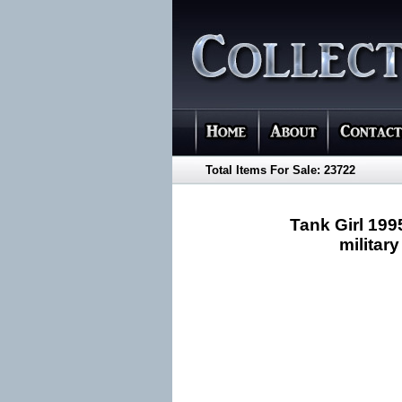
Total Items For Sale: 23722
Tank Girl 199
military