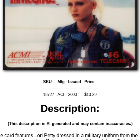
SKU
Mfg
Issued
Price
18727
ACI
2000
$10.29
Description:
(This description is AI generated and may contain inaccuracies.)
le card features Lori Petty dressed in a military uniform from the