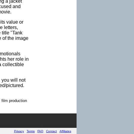
ng a jacket
ocused and
movie.
its value or
 letters,
 title "Tank
ce of the image
omotionals
ts her role in
 collectible
 you will not
ed/pictured.
 film production
Privacy
Terms
FAQ
Contact
Affiliates