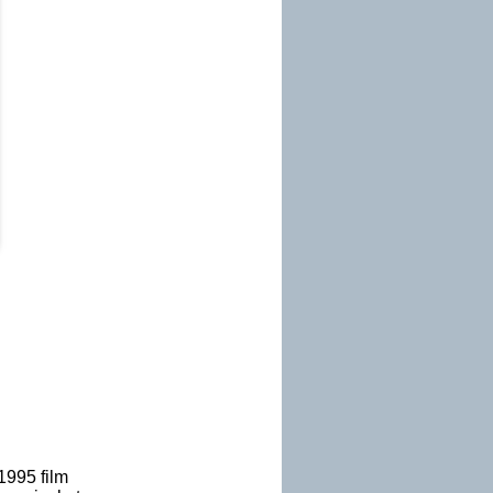
 1995 film