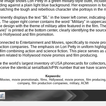
he image shows Lori Petty in a green military-style outfit, includi
ding against a plain light blue background. Her expression is f
atching the tough and rebellious character she portrays in the 
nently displays the text "$6." in the lower left corner, indicating 
The upper right corner contains the word "Military" in uppercase
e design with the theme of military attire featured in the film. The
ie)" is printed at the bottom center, clearly identifying the sour
 to Hollywood and film promotion.
connected to Entertainment and Movies, specifically to movie pr
uction companies. The emphasis on Lori Petty in uniform highligh
 film combining action and science fiction. This piece serves as a
tem related to Hollywood movie promos and film producing.
 the world's largest inventory of USA phonecards for collectors,
eceive the identical serial/batch/PIN number that we have scann
Keywords:
Movies, movie promotionals, films, Hollywood, movie promos, film producing,
company, film production companies, military, ACMI